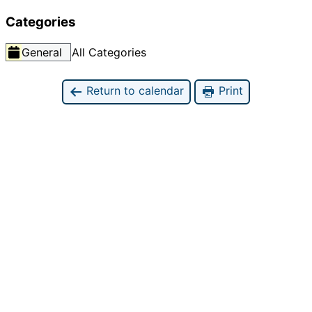
Categories
General
All Categories
Return to calendar
Print