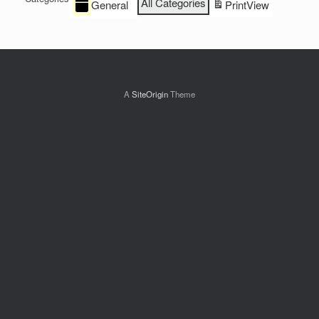
All Categories
General
Print
View
A
SiteOrigin
Theme