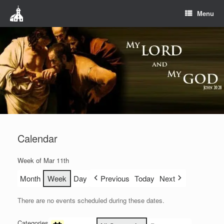
Menu
Calendar
Week of Mar 11th
Month
Week
Day
Previous
Today
Next
There are no events scheduled during these dates.
Categories