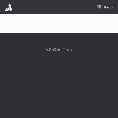
Menu
A
SiteOrigin
Theme